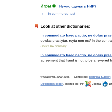
Игры ⚽
Нужно сделать НИР?
in commerce test
Look at other dictionaries:
in commodato haec pactio, ne dolus praes
dowlas prastiytar, reyta non est/ In the contrac
Black's law dictionary
In commodato haec pactio, ne dolus praes
agreement that fraud is not to be answered f
© Academic, 2000-2026
Contact us:
Technical Support
,
Dictionaries export
, created on PHP,
Joomla,
Dr