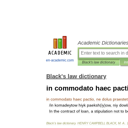
Academic Dictionarie
en-academic.com
Black's law dictionary
In
Black's law dictionary
in commodato haec pactio
in
commodato
haec
pactio
,
ne
dolus
praestet
/
in
komadeytow
hiyk
paeksh
(
iy
)
ow
,
niy
dowl
In
the
contract
of
loan
,
a
stipulation
not
to
b
Black
'
s
law
dictionary
.
HENRY
CAMPBELL
BLACK
,
M
.
A
.
.