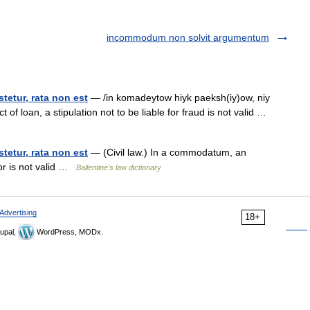
incommodum non solvit argumentum
tetur, rata non est
— /in komadeytow hiyk paeksh(iy)ow, niy
t of loan, a stipulation not to be liable for fraud is not valid …
tetur, rata non est
— (Civil law.) In a commodatum, an
or is not valid …
Ballentine's law dictionary
Advertising
18+
upal,
WordPress, MODx.