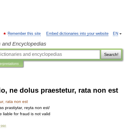
Remember this site
Embed dictionaries into your website
EN
s and Encyclopedias
Search!
terpretations
, ne dolus praestetur, rata non est
ur
,
rata
non
est
as
prastiytar
,
reyta
non
est
/
e
liable
for
fraud
is
not
valid
1990
.